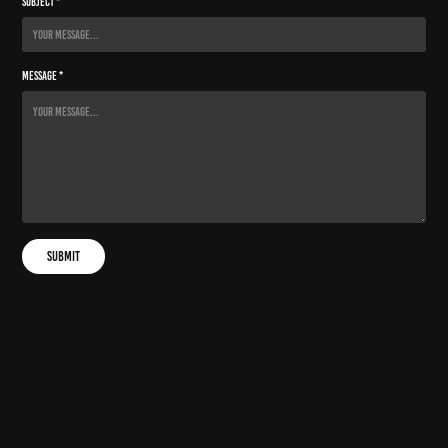
Subject *
Message *
Submit