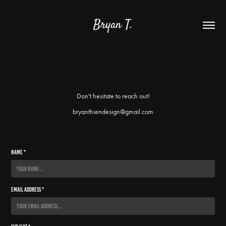
Bryan T.
Don't hesitate to reach out!
bryanthiendesign@gmail.com
Name *
Email Address *